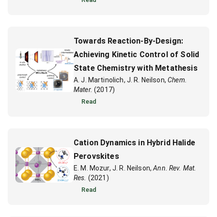
Towards Reaction-By-Design:
Achieving Kinetic Control of Solid
State Chemistry with Metathesis
A. J. Martinolich, J. R. Neilson,
Chem.
Mater.
(2017)
Read
Cation Dynamics in Hybrid Halide
Perovskites
E. M. Mozur, J. R. Neilson,
Ann. Rev. Mat.
Res.
(2021)
Read