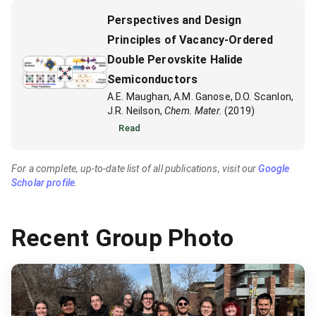
Perspectives and Design
Principles of Vacancy-Ordered
Double Perovskite Halide
Semiconductors
A.E. Maughan, A.M. Ganose, D.O. Scanlon,
J.R. Neilson,
Chem. Mater.
(2019)
Read
For a complete, up-to-date list of all publications, visit our
Google
Scholar profile
.
Recent Group Photo