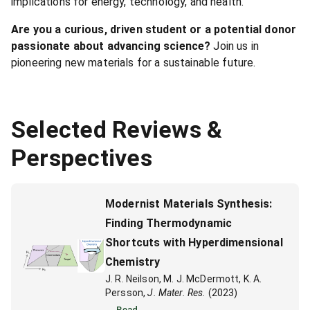
implications for energy, technology, and health.
Are you a curious, driven student or a potential donor
passionate about advancing science?
Join us in
pioneering new materials for a sustainable future.
Selected Reviews &
Perspectives
Modernist Materials Synthesis:
Finding Thermodynamic
Shortcuts with Hyperdimensional
Chemistry
J. R. Neilson, M. J. McDermott, K. A.
Persson,
J. Mater. Res.
(2023)
Read