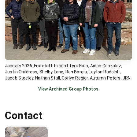
January 2026. From left to right: Lyra Flinn, Aidan Gonzalez,
Justin Childress, Shelby Lane, Ren Borgia, Layton Rudolph,
Jacob Steeley, Nathan Stull, Corlyn Regier, Autumn Peters, JRN.
View Archived Group Photos
Contact