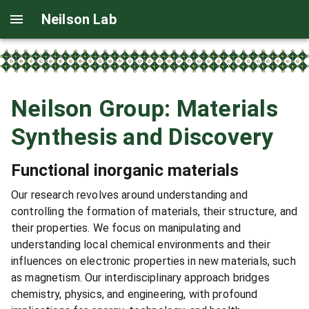
Neilson Lab
Neilson Group: Materials
Synthesis and Discovery
Functional inorganic materials
Our research revolves around understanding and
controlling the formation of materials, their structure, and
their properties. We focus on manipulating and
understanding local chemical environments and their
influences on electronic properties in new materials, such
as magnetism. Our interdisciplinary approach bridges
chemistry, physics, and engineering, with profound